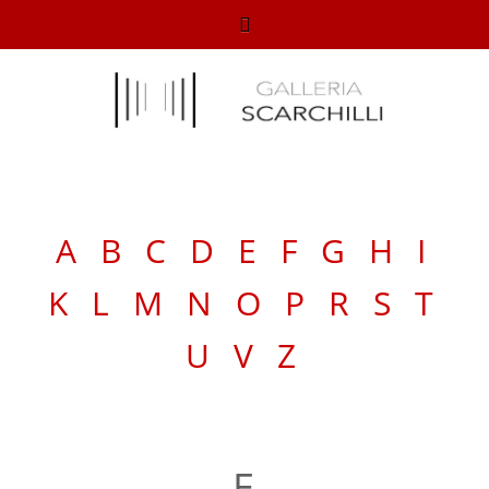
A
B
C
D
E
F
G
H
I
K
L
M
N
O
P
R
S
T
U
V
Z
E