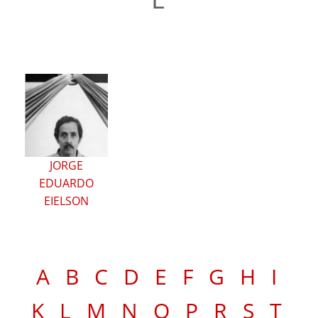
JORGE
EDUARDO
EIELSON
A
B
C
D
E
F
G
H
I
K
L
M
N
O
P
R
S
T